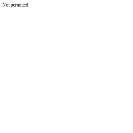
Not permitted