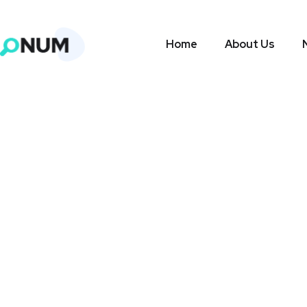
Home
About Us