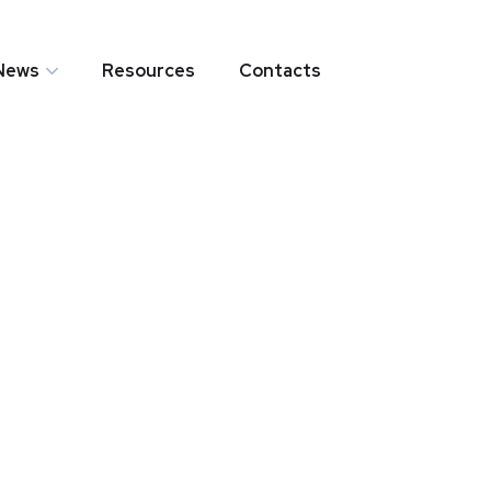
News
Resources
Contacts