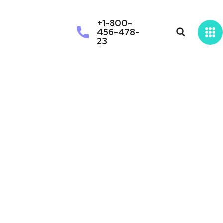
+1-800-
456-478-
23